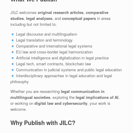
JILC welcomes
original research articles
,
comparative
studies
,
legal analyses
, and
conceptual papers
in areas
including but not limited to:
Legal discourse and multilingualism
Legal translation and terminology
Comparative and international legal systems
EU law and cross-border legal harmonization
Artificial intelligence and digitalization in legal practice
Legal tech, smart contracts, blockchain law
Communication in judicial systems and public legal education
Interdisciplinary approaches in legal education and legal
philosophy
Whether you are researching
legal communication in
multilingual societies
, exploring the
legal implications of AI
,
or working on
digital law and cybersecurity
, your work is
welcome.
Why Publish with JILC?