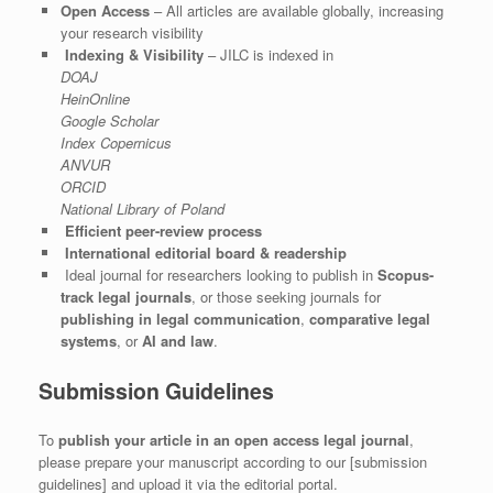
Open Access
– All articles are available globally, increasing
your research visibility
Indexing & Visibility
– JILC is indexed in
DOAJ
HeinOnline
Google Scholar
Index Copernicus
ANVUR
ORCID
National Library of Poland
Efficient peer-review process
International editorial board & readership
Ideal journal for researchers looking to publish in
Scopus-
track legal journals
, or those seeking journals for
publishing in legal communication
,
comparative legal
systems
, or
AI and law
.
Submission Guidelines
To
publish your article in an open access legal journal
,
please prepare your manuscript according to our [submission
guidelines] and upload it via the editorial portal.