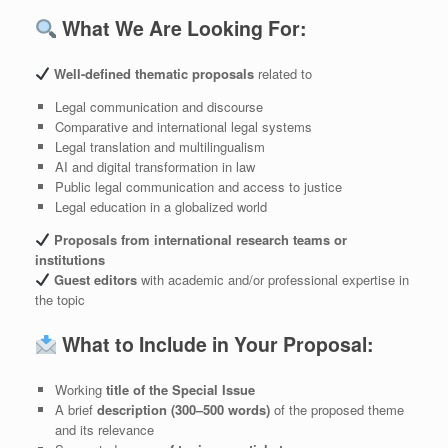
What We Are Looking For:
Well-defined thematic proposals
related to
Legal communication and discourse
Comparative and international legal systems
Legal translation and multilingualism
AI and digital transformation in law
Public legal communication and access to justice
Legal education in a globalized world
Proposals from international research teams or
institutions
Guest editors
with academic and/or professional expertise in
the topic
What to Include in Your Proposal:
Working
title of the Special Issue
A brief
description (300–500 words)
of the proposed theme
and its relevance