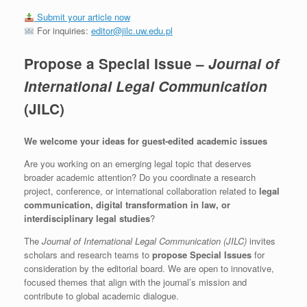
Submit your article now
For inquiries:
editor@jilc.uw.edu.pl
Propose a Special Issue –
Journal of
International Legal Communication
(JILC)
We welcome your ideas for guest-edited academic issues
Are you working on an emerging legal topic that deserves
broader academic attention? Do you coordinate a research
project, conference, or international collaboration related to
legal
communication, digital transformation in law, or
interdisciplinary legal studies
?
The
Journal of International Legal Communication (JILC)
invites
scholars and research teams to
propose Special Issues
for
consideration by the editorial board. We are open to innovative,
focused themes that align with the journal’s mission and
contribute to global academic dialogue.