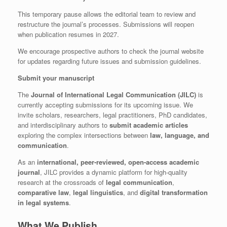
This temporary pause allows the editorial team to review and
restructure the journal’s processes. Submissions will reopen
when publication resumes in 2027.
We encourage prospective authors to check the journal website
for updates regarding future issues and submission guidelines.
Submit your manuscript
The
Journal of International Legal Communication (JILC)
is
currently accepting submissions for its upcoming issue. We
invite scholars, researchers, legal practitioners, PhD candidates,
and interdisciplinary authors to
submit academic articles
exploring the complex intersections between
law, language, and
communication
.
As an
international, peer-reviewed, open-access academic
journal
, JILC provides a dynamic platform for high-quality
research at the crossroads of
legal communication
,
comparative law
,
legal linguistics
, and
digital transformation
in legal systems
.
What We Publish