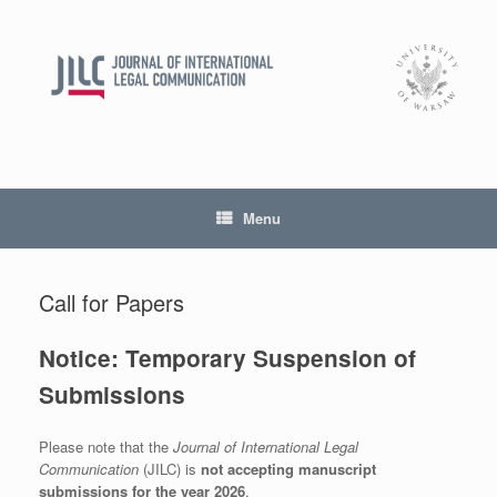
Skip
to
content
Menu
Call for Papers
Notice: Temporary Suspension of
Submissions
Please note that the
Journal of International Legal
Communication
(JILC) is
not accepting manuscript
submissions for the year 2026
.